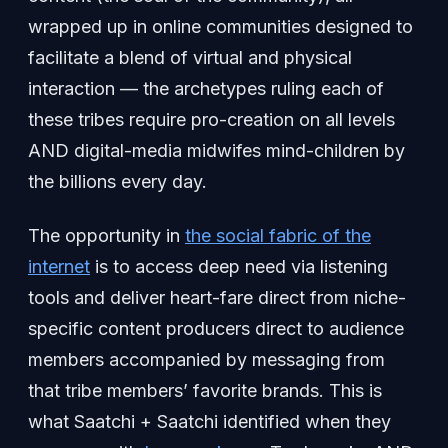
wrapped up in online communities designed to
facilitate a blend of virtual and physical
interaction — the archetypes ruling each of
these tribes require pro-creation on all levels
AND digital-media midwifes mind-children by
the billions every day.
The opportunity in
the social fabric of the
internet
is to access deep need via listening
tools and deliver heart-fare direct from niche-
specific content producers direct to audience
members accompanied by messaging from
that tribe members’ favorite brands. This is
what Saatchi + Saatchi identified when they