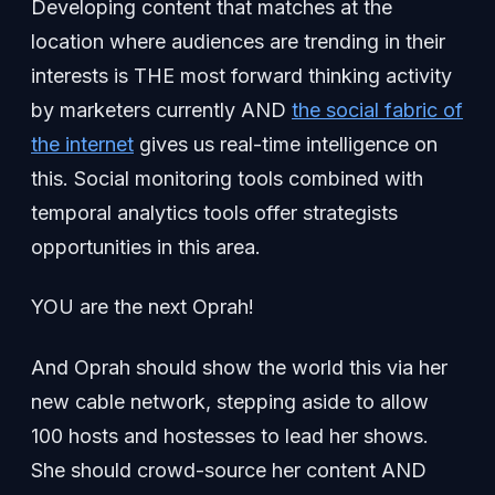
Developing content that matches at the
location where audiences are trending in their
interests is THE most forward thinking activity
by marketers currently AND
the social fabric of
the internet
gives us real-time intelligence on
this. Social monitoring tools combined with
temporal analytics tools offer strategists
opportunities in this area.
YOU are the next Oprah!
And Oprah should show the world this via her
new cable network, stepping aside to allow
100 hosts and hostesses to lead her shows.
She should crowd-source her content AND