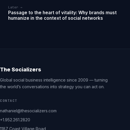
Later →
Passage to the heart of vitality: Why brands must
humanize in the context of social networks
The Socializers
Global social business intelligence since 2009 — turning
the world’s conversations into strategy you can act on.
CONTACT
nathaniel@thesocializers.com
+1.952.261.2820
1187 Coast Village Road