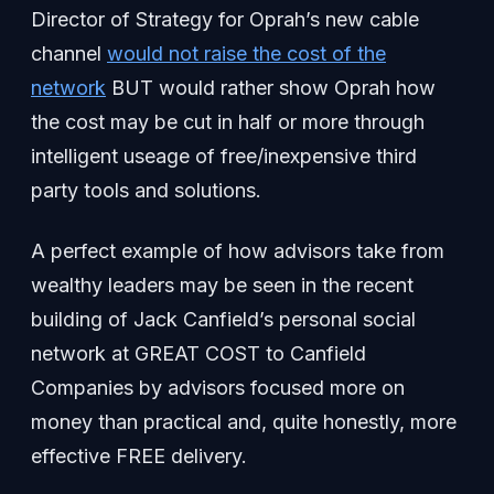
Director of Strategy for Oprah’s new cable
channel
would not raise the cost of the
network
BUT would rather show Oprah how
the cost may be cut in half or more through
intelligent useage of free/inexpensive third
party tools and solutions.
A perfect example of how advisors take from
wealthy leaders may be seen in the recent
building of Jack Canfield’s personal social
network at GREAT COST to Canfield
Companies by advisors focused more on
money than practical and, quite honestly, more
effective FREE delivery.