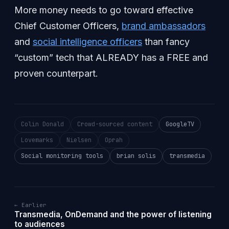
More money needs to go toward effective
Chief Customer Officers,
brand ambassadors
and
social intelligence officers
than fancy
“custom” tech that ALREADY has a FREE and
proven counterpart.
Colin Donald
Crowd-sourced content
GoogleTV
Lovemarks
Nielsen
Oprah
Social monitoring tools
brian solis
transmedia
← Earlier
Transmedia, OnDemand and the power of listening
to audiences