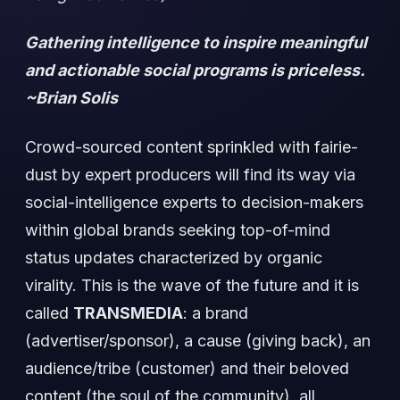
Gathering intelligence to inspire meaningful
and actionable social programs is priceless.
~Brian Solis
Crowd-sourced content sprinkled with fairie-
dust by expert producers will find its way via
social-intelligence experts to decision-makers
within global brands seeking top-of-mind
status updates characterized by organic
virality. This is the wave of the future and it is
called
TRANSMEDIA
: a brand
(advertiser/sponsor), a cause (giving back), an
audience/tribe (customer) and their beloved
content (the soul of the community), all