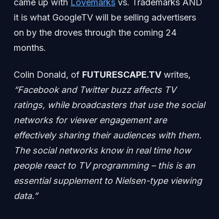
came up with
Lovemarks
vs. Trademarks AND
it is what GoogleTV will be selling advertisers
on by the droves through the coming 24
months.
Colin Donald, of
FUTURESCAPE.TV
writes,
“Facebook and Twitter buzz affects TV
ratings, while broadcasters that use the social
networks for viewer engagement are
effectively sharing their audiences with them.
The social networks know in real time how
people react to TV programming – this is an
essential supplement to Nielsen-type viewing
data.”