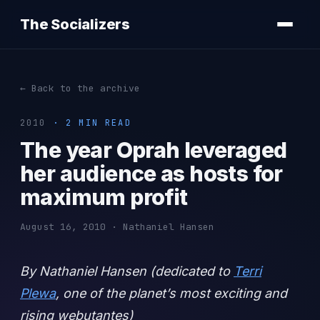
The Socializers
← Back to the archive
2010
· 2 MIN READ
The year Oprah leveraged
her audience as hosts for
maximum profit
August 16, 2010 · Nathaniel Hansen
By Nathaniel Hansen (dedicated to
Terri
Plewa
, one of the planet’s most exciting and
rising webutantes)