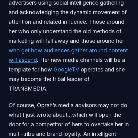
advertisers using social intelligence gathering
and acknowledging the dynamic movement of
attention and related influence. Those around
her who only understand the old methods of
marketing will fall away and those around her
who get how audiences gather around content
will ascend
. Her new media channels will be a
template for how
GoogleTV
operates and she
may become the tribal leader of
TRANSMEDIA.
Of course, Oprah’s media advisors may not do
what I just wrote about…which will open the
door for a competitor of hers to overtake her in
multi-tribe and brand loyalty. An intelligent