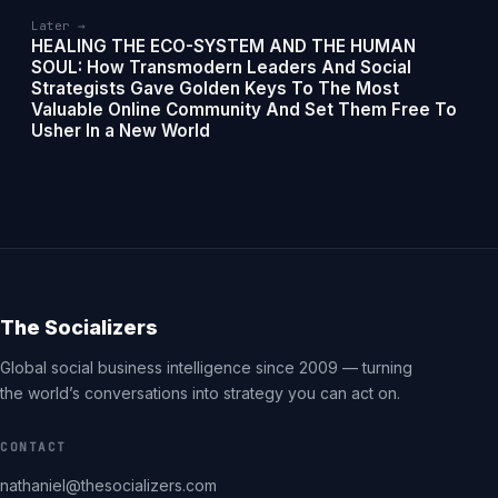
Later →
HEALING THE ECO-SYSTEM AND THE HUMAN
SOUL: How Transmodern Leaders And Social
Strategists Gave Golden Keys To The Most
Valuable Online Community And Set Them Free To
Usher In a New World
The Socializers
Global social business intelligence since 2009 — turning
the world’s conversations into strategy you can act on.
CONTACT
nathaniel@thesocializers.com