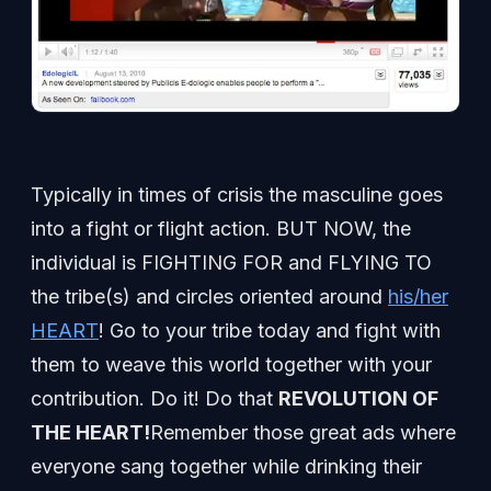
Typically in times of crisis the masculine goes
into a fight or flight action. BUT NOW, the
individual is FIGHTING FOR and FLYING TO
the tribe(s) and circles oriented around
his/her
HEART
! Go to your tribe today and fight with
them to weave this world together with your
contribution. Do it! Do that
REVOLUTION OF
THE HEART!
Remember those great ads where
everyone sang together while drinking their