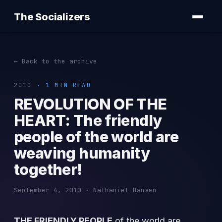
The Socializers
← Back to the archive
2010
· 1 MIN READ
REVOLUTION OF THE
HEART: The friendly
people of the world are
weaving humanity
together!
September 4, 2010 · Nathaniel Hansen
THE FRIENDLY PEOPLE
of the world are