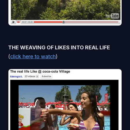
THE WEAVING OF LIKES INTO REAL LIFE
(
click here to watch
)