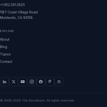
+1.952.261.2820
1187 Coast Village Road
Montecito, CA 93108
EXPLORE
About
Blog
Topics
Contact
© 2009–2026 The Socializers. All rights reserved.