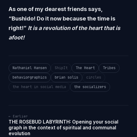
As one of my dearest friends says,
“Bushido! Do it now because the time is
right!”
It is a revolution of the heart that is
afoot!
Nathaniel Hansen
ShipIt
The Heart
Tribes
behaviorgraphics
brian solis
circles
the heart in social media
the socializers
← Earlier
THE ROSEBUD LABYRINTH: Opening your social
graph in the context of spiritual and communal
evolution