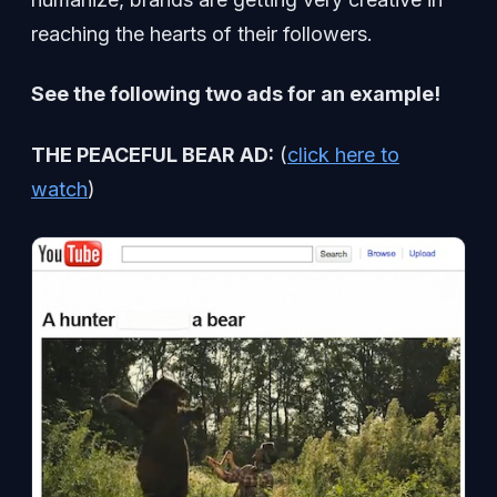
reaching the hearts of their followers.
See the following two ads for an example!
THE PEACEFUL BEAR AD:
(
click here to
watch
)