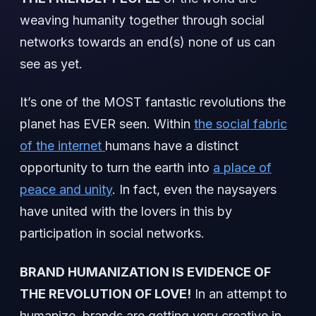
weaving humanity together through social
networks towards an end(s) none of us can
see as yet.
It’s one of the MOST fantastic revolutions the
planet has EVER seen. Within
the social fabric
of the internet
humans have a distinct
opportunity to turn the earth into
a place of
peace and unity
. In fact, even the naysayers
have united with the lovers in this by
participation in social networks.
BRAND HUMANIZATION IS EVIDENCE OF
THE REVOLUTION OF LOVE!
In an attempt to
humanize, brands are getting very creative in