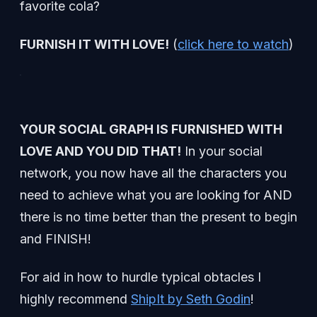
favorite cola?
FURNISH IT WITH LOVE!
(
click here to watch
)
YOUR SOCIAL GRAPH IS FURNISHED WITH
LOVE AND YOU DID THAT!
In your social
network, you now have all the characters you
need to achieve what you are looking for AND
there is no time better than the present to begin
and FINISH!
For aid in how to hurdle typical obtacles I
highly recommend
ShipIt by Seth Godin
!