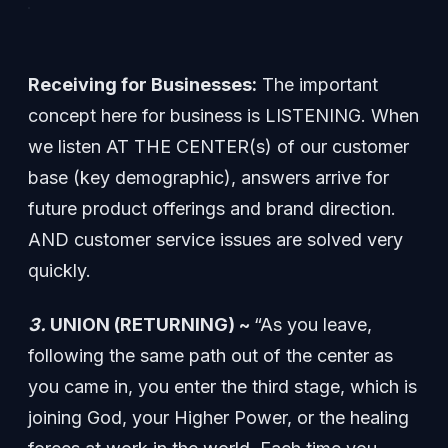
Receiving for Businesses:
The important
concept here for business is LISTENING. When
we listen AT THE CENTER(s) of our customer
base (key demographic), answers arrive for
future product offerings and brand direction.
AND customer service issues are solved very
quickly.
3.
UNION (RETURNING) ~
“As you leave,
following the same path out of the center as
you came in, you enter the third stage, which is
joining God, your Higher Power, or the healing