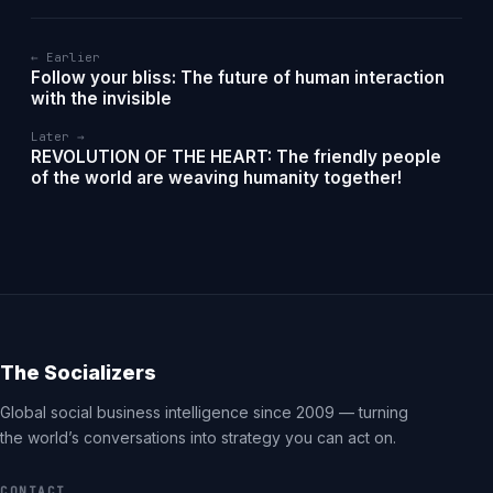
← Earlier
Follow your bliss: The future of human interaction
with the invisible
Later →
REVOLUTION OF THE HEART: The friendly people
of the world are weaving humanity together!
The Socializers
Global social business intelligence since 2009 — turning
the world’s conversations into strategy you can act on.
CONTACT