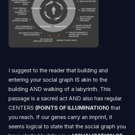
I suggest to the reader that building and
entering your social graph IS akin to the
building AND walking of a labyrinth. This
passage is a sacred act AND also has regular
CENTERS
(POINTS OF ILLUMINATION)
that
you reach. If our genes carry an imprint, it
seems logical to state that the social graph you