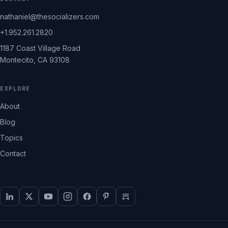
nathaniel@thesocializers.com
+1.952.261.2820
1187 Coast Village Road
Montecito, CA 93108
EXPLORE
About
Blog
Topics
Contact