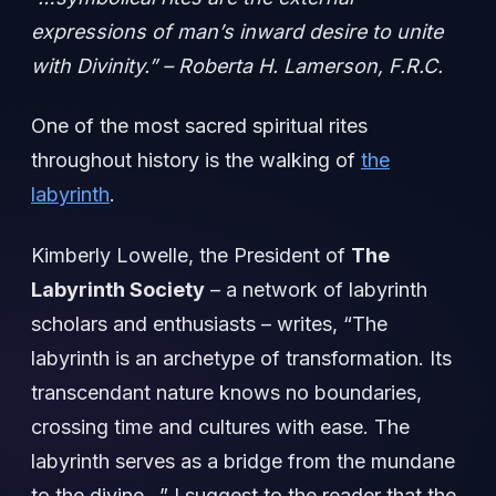
expressions of man’s inward desire to unite
with Divinity.” – Roberta H. Lamerson, F.R.C.
One of the most sacred spiritual rites
throughout history is the walking of
the
labyrinth
.
Kimberly Lowelle, the President of
The
Labyrinth Society
– a network of labyrinth
scholars and enthusiasts – writes, “The
labyrinth is an archetype of transformation. Its
transcendant nature knows no boundaries,
crossing time and cultures with ease. The
labyrinth serves as a bridge from the mundane
to the divine…” I suggest to the reader that the