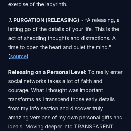
exercise of the labyrinth.
1.
PURGATION (RELEASING)
~ “A releasing, a
letting go of the details of your life. This is the
act of shedding thoughts and distractions. A
time to open the heart and quiet the mind.”
(
source
)
Releasing on a Personal Level:
To really enter
social networks takes a lot of faith and
courage. What I thought was important
transforms as I transcend those early details
from my Info section and discover truly
amazing versions of my own personal gifts and
ideals. Moving deeper into TRANSPARENT