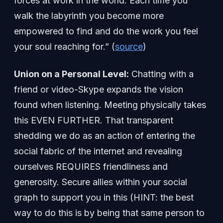
forces at work in the world. Each time you
walk the labyrinth you become more
empowered to find and do the work you feel
your soul reaching for.” (
source
)
Union on a Personal Level:
Chatting with a
friend or video-Skype expands the vision
found when listening. Meeting physically takes
this EVEN FURTHER. That transparent
shedding we do as an action of entering the
social fabric of the internet and revealing
ourselves REQUIRES friendliness and
generosity. Secure allies within your social
graph to support you in this (HINT: the best
way to do this is by being that same person to