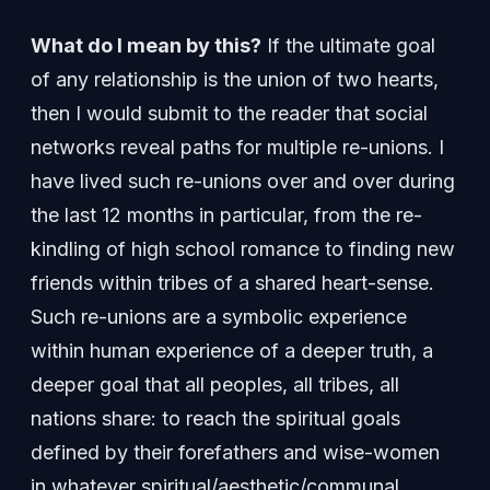
What do I mean by this?
If the ultimate goal
of any relationship is the union of two hearts,
then I would submit to the reader that social
networks reveal paths for multiple re-unions. I
have lived such re-unions over and over during
the last 12 months in particular, from the re-
kindling of high school romance to finding new
friends within tribes of a shared heart-sense.
Such re-unions are a symbolic experience
within human experience of a deeper truth, a
deeper goal that all peoples, all tribes, all
nations share: to reach the spiritual goals
defined by their forefathers and wise-women
in whatever spiritual/aesthetic/communal