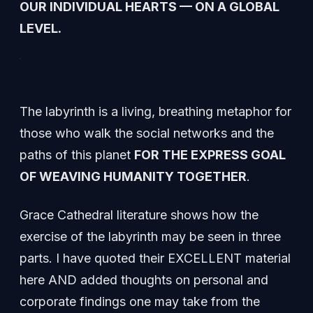
OUR INDIVIDUAL HEARTS — ON A GLOBAL
LEVEL.
The labyrinth is a living, breathing metaphor for
those who walk the social networks and the
paths of this planet
FOR THE EXPRESS GOAL
OF WEAVING HUMANITY TOGETHER
.
Grace Cathedral literature shows how the
exercise of the labyrinth may be seen in three
parts. I have quoted their EXCELLENT material
here AND added thoughts on personal and
corporate findings one may take from the