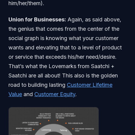
him/her/them).
Union for Businesses:
Again, as said above,
the genius that comes from the center of the
social graph is knowing what your customer
wants and elevating that to a level of product
or service that exceeds his/her need/desire.
That’s what the Lovemarks from Saatchi +
Saatchi are all about! This also is the golden
road to building lasting
Customer Lifetime
Value
and
Customer Equity
.