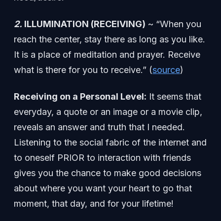
2.
ILLUMINATION (RECEIVING)
~ “When you
reach the center, stay there as long as you like.
It is a place of meditation and prayer. Receive
what is there for you to receive.” (
source
)
Receiving on a Personal Level:
It seems that
everyday, a quote or an image or a movie clip,
reveals an answer and truth that I needed.
Listening to the social fabric of the internet and
to oneself PRIOR to interaction with friends
gives you the chance to make good decisions
about where you want your heart to go that
moment, that day, and for your lifetime!