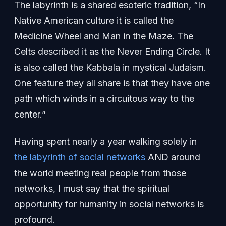
The labyrinth is a shared esoteric tradition, “In
Native American culture it is called the
Medicine Wheel and Man in the Maze. The
Celts described it as the Never Ending Circle. It
is also called the Kabbala in mystical Judaism.
One feature they all share is that they have one
path which winds in a circuitous way to the
center.”
Having spent nearly a year walking solely in
the labyrinth of social networks
AND around
the world meeting real people from those
networks, I must say that the spiritual
opportunity for humanity in social networks is
profound.