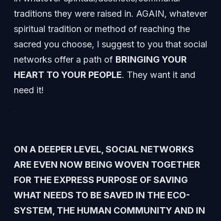
traditions they were raised in. AGAIN, whatever
spiritual tradition or method of reaching the
sacred you choose, I suggest to you that social
networks offer a path of
BRINGING YOUR
HEART TO YOUR PEOPLE
. They want it and
need it!
ON A DEEPER LEVEL, SOCIAL NETWORKS
ARE EVEN NOW BEING WOVEN TOGETHER
FOR THE EXPRESS PURPOSE OF SAVING
WHAT NEEDS TO BE SAVED IN THE ECO-
SYSTEM, THE HUMAN COMMUNITY AND IN