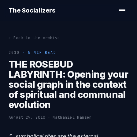
The Socializers
← Back to the archive
2010
· 5 MIN READ
THE ROSEBUD
LABYRINTH: Opening your
social graph in the context
of spiritual and communal
evolution
August 29, 2010 · Nathaniel Hansen
“…symbolical rites are the external