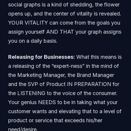
social graphs is a kind of shedding, the flower
opens up, and the center of vitality is revealed.
YOUR VITALITY can come from the goals you
assign yourself AND THAT your graph assigns
you on a daily basis.
Releasing for Businesses:
What this means is
a releasing of the “expert-ness” in the mind of
the Marketing Manager, the Brand Manager
and the SVP of Product IN PREPARATION for
the LISTENING to the voice of the consumer.
Your genius NEEDS to be in taking what your
customer wants and elevating that to a level of
product or service that exceeds his/her
need/desire.