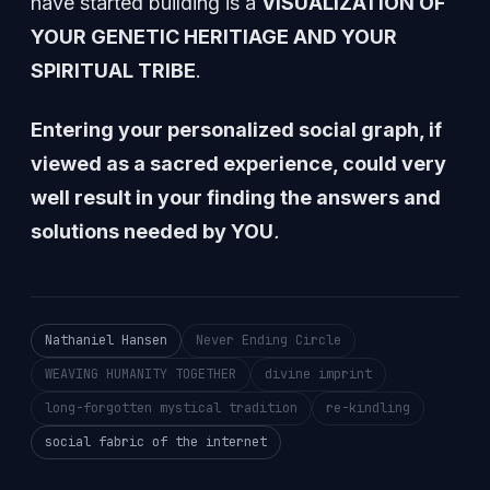
have started building is a
VISUALIZATION OF
YOUR GENETIC HERITIAGE AND YOUR
SPIRITUAL TRIBE
.
Entering your personalized social graph, if
viewed as a sacred experience, could very
well result in your finding the answers and
solutions needed by YOU
.
Nathaniel Hansen
Never Ending Circle
WEAVING HUMANITY TOGETHER
divine imprint
long-forgotten mystical tradition
re-kindling
social fabric of the internet