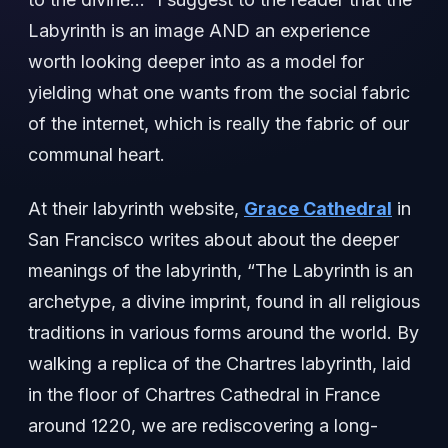
Labyrinth is an image AND an experience
worth looking deeper into as a model for
yielding what one wants from the social fabric
of the internet, which is really the fabric of our
communal heart.
At their labyrinth website,
Grace Cathedral
in
San Francisco writes about about the deeper
meanings of the labyrinth, “The Labyrinth is an
archetype, a divine imprint, found in all religious
traditions in various forms around the world. By
walking a replica of the Chartres labyrinth, laid
in the floor of Chartres Cathedral in France
around 1220, we are rediscovering a long-