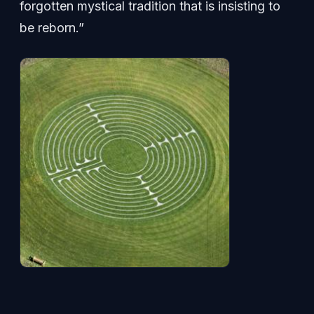
forgotten mystical tradition that is insisting to
be reborn.”