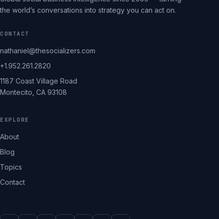
the world’s conversations into strategy you can act on.
CONTACT
nathaniel@thesocializers.com
+1.952.261.2820
1187 Coast Village Road
Montecito, CA 93108
EXPLORE
About
Blog
Topics
Contact