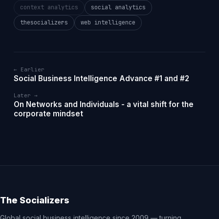
context analytics
social analytics
thesocializers
web intelligence
← Earlier
Social Business Intelligence Advance #1 and #2
Later →
On Networks and Individuals - a vital shift for the
corporate mindset
The Socializers
Global social business intelligence since 2009 — turning