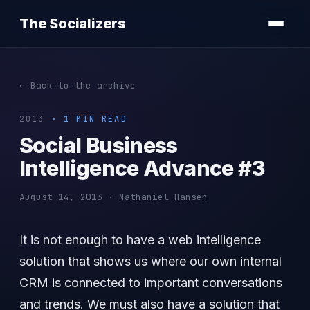
The Socializers
← Back to the archive
2013
· 1 MIN READ
Social Business
Intelligence Advance #3
August 14, 2013 · Nathaniel Hansen
It is not enough to have a web intelligence
solution that shows us where our own internal
CRM is connected to important conversations
and trends. We must also have a solution that