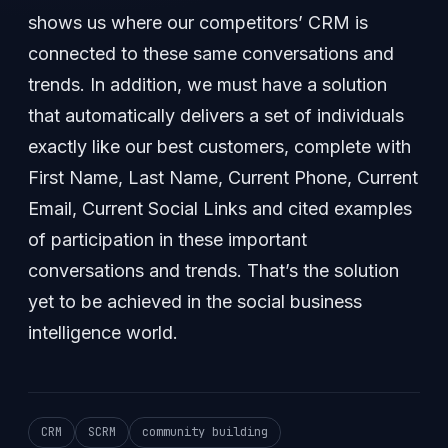
shows us where our competitors’ CRM is
connected to these same conversations and
trends. In addition, we must have a solution
that automatically delivers a set of individuals
exactly like our best customers, complete with
First Name, Last Name, Current Phone, Current
Email, Current Social Links and cited examples
of participation in these important
conversations and trends. That’s the solution
yet to be achieved in the social business
intelligence world.
CRM
SCRM
community building