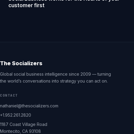
customer first
The Socializers
Global social business intelligence since 2009 — turning
the world’s conversations into strategy you can act on.
CONTACT
nathaniel@thesocializers.com
+1.952.261.2820
1187 Coast Village Road
Montecito, CA 93108