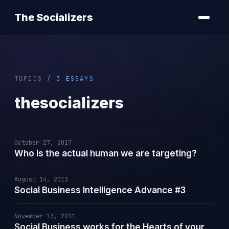
The Socializers
TOPICS
/ 3 ESSAYS
thesocializers
October 27, 2017
Who is the actual human we are targeting?
August 14, 2013
Social Business Intelligence Advance #3
November 13, 2011
Social Business works for the Hearts of your