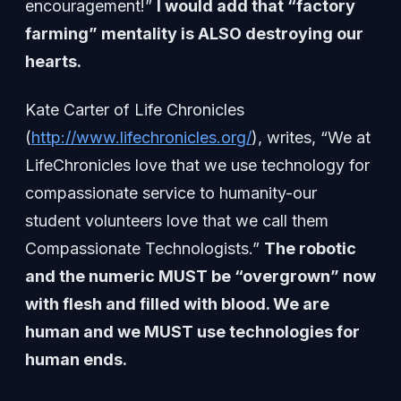
encouragement!”
I would add that “factory
farming” mentality is ALSO destroying our
hearts.
Kate Carter of Life Chronicles
(
http://www.lifechronicles.org/
), writes, “We at
LifeChronicles love that we use technology for
compassionate service to humanity-our
student volunteers love that we call them
Compassionate Technologists.”
The robotic
and the numeric MUST be “overgrown” now
with flesh and filled with blood. We are
human and we MUST use technologies for
human ends.