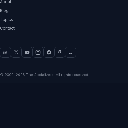
About
Blog
Topics
Contact
© 2009–2026 The Socializers. All rights reserved.