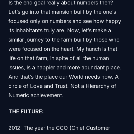
Is the end goal really about numbers then?
Let’s go into that mansion built by the one’s
focused only on numbers and see how happy
its inhabitants truly are. Now, let’s make a
similar journey to the farm built by those who
were focused on the heart. My hunch is that
life on that farm, in spite of all the human
issues, is a happier and more abundant place.
And that’s the place our World needs now. A
circle of Love and Trust. Not a Hierarchy of
Numeric achievement.
THE FUTURE:
2012: The year the CCO (Chief Customer