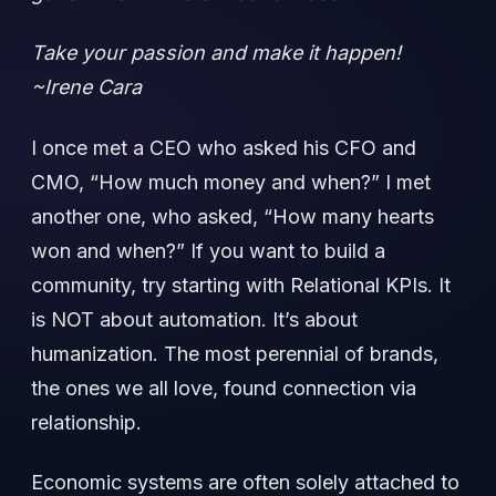
Take your passion and make it happen!
~Irene Cara
I once met a CEO who asked his CFO and
CMO, “How much money and when?” I met
another one, who asked, “How many hearts
won and when?” If you want to build a
community, try starting with Relational KPIs. It
is NOT about automation. It’s about
humanization. The most perennial of brands,
the ones we all love, found connection via
relationship.
Economic systems are often solely attached to