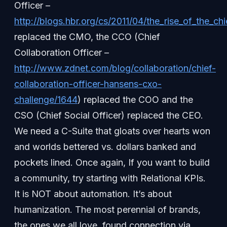
Officer –
http://blogs.hbr.org/cs/2011/04/the_rise_of_the_ch
replaced the CMO, the CCO (Chief
Collaboration Officer –
http://www.zdnet.com/blog/collaboration/chief-
collaboration-officer-hansens-cxo-
challenge/1644
) replaced the COO and the
CSO (Chief Social Officer) replaced the CEO.
We need a C-Suite that gloats over hearts won
and worlds bettered vs. dollars banked and
pockets lined. Once again, If you want to build
a community, try starting with Relational KPIs.
It is NOT about automation. It’s about
humanization. The most perennial of brands,
the ones we all love, found connection via