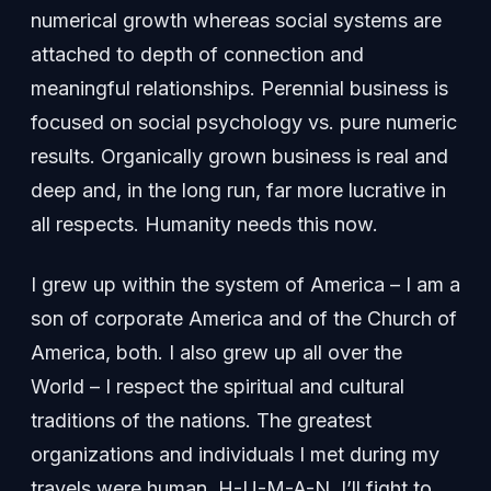
numerical growth whereas social systems are
attached to depth of connection and
meaningful relationships. Perennial business is
focused on social psychology vs. pure numeric
results. Organically grown business is real and
deep and, in the long run, far more lucrative in
all respects. Humanity needs this now.
I grew up within the system of America – I am a
son of corporate America and of the Church of
America, both. I also grew up all over the
World – I respect the spiritual and cultural
traditions of the nations. The greatest
organizations and individuals I met during my
travels were human. H-U-M-A-N. I’ll fight to