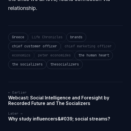
relationship.
Greece
Life Chronicles
brands
chief customer officer
chief marketing officer
economics
peter economides
the human heart
the socializers
thesocializers
← Earlier
Webcast: Social Intelligence and Foresight by
Recorded Future and The Socializers
Later →
Why study influencers&#039; social streams?