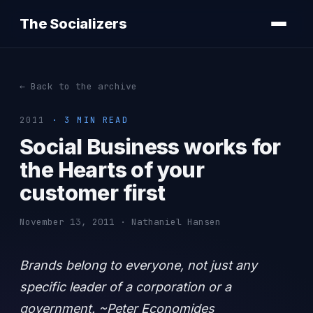
The Socializers
← Back to the archive
2011
· 3 MIN READ
Social Business works for
the Hearts of your
customer first
November 13, 2011 · Nathaniel Hansen
Brands belong to everyone, not just any
specific leader of a corporation or a
government. ~Peter Economides