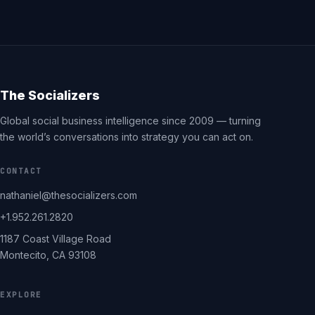
The Socializers
Global social business intelligence since 2009 — turning
the world’s conversations into strategy you can act on.
CONTACT
nathaniel@thesocializers.com
+1.952.261.2820
1187 Coast Village Road
Montecito, CA 93108
EXPLORE