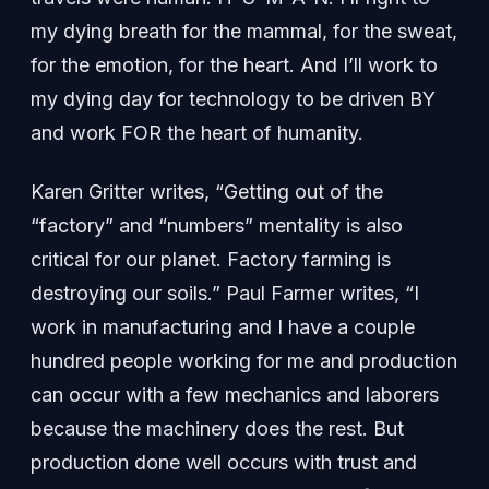
my dying breath for the mammal, for the sweat,
for the emotion, for the heart. And I’ll work to
my dying day for technology to be driven BY
and work FOR the heart of humanity.
Karen Gritter writes, “Getting out of the
“factory” and “numbers” mentality is also
critical for our planet. Factory farming is
destroying our soils.” Paul Farmer writes, “I
work in manufacturing and I have a couple
hundred people working for me and production
can occur with a few mechanics and laborers
because the machinery does the rest. But
production done well occurs with trust and