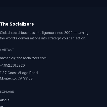
The Socializers
Global social business intelligence since 2009 — turning
the world’s conversations into strategy you can act on.
CONTACT
nathaniel@thesocializers.com
+1.952.261.2820
1187 Coast Village Road
Montecito, CA 93108
EXPLORE
About