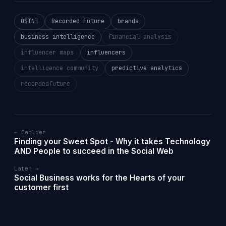
OSINT
Recorded Future
brands
business intelligence
financial analysis
influencer maps
influencers
intelligence community
predictive analytics
recordedfuture
← Earlier
Finding your Sweet Spot - Why it takes Technology
AND People to succeed in the Social Web
Later →
Social Business works for the Hearts of your
customer first