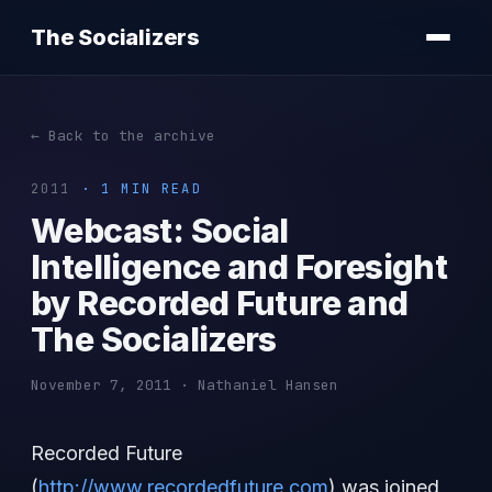
The Socializers
← Back to the archive
2011
· 1 MIN READ
Webcast: Social
Intelligence and Foresight
by Recorded Future and
The Socializers
November 7, 2011 · Nathaniel Hansen
Recorded Future
(
http://www.recordedfuture.com
) was joined