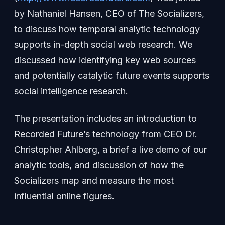
by Nathaniel Hansen, CEO of The Socializers,
to discuss how temporal analytic technology
supports in-depth social web research. We
discussed how identifying key web sources
and potentially catalytic future events supports
social intelligence research.
The presentation includes an introduction to
Recorded Future’s technology from CEO Dr.
Christopher Ahlberg, a brief a live demo of our
analytic tools, and discussion of how the
Socializers map and measure the most
influential online figures.