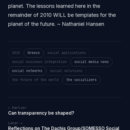
planet. The lessons learned here in the
remainder of 2010 WILL be templates for the
planet of the future. ~ Nathaniel Hansen
2010
Greece
social applications
social business integration
social media news
social networks
social solutions
the future of the world
the socializers
← Earlier
Can transparency be shaped?
Later →
Reflections on The Dachis Group/SOMESSO Social