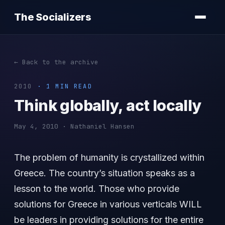
The Socializers
← Back to the archive
2010
· 1 MIN READ
Think globally, act locally
May 4, 2010 · Nathaniel Hansen
The problem of humanity is crystallized within
Greece. The country’s situation speaks as a
lesson to the world. Those who provide
solutions for Greece in various verticals WILL
be leaders in providing solutions for the entire