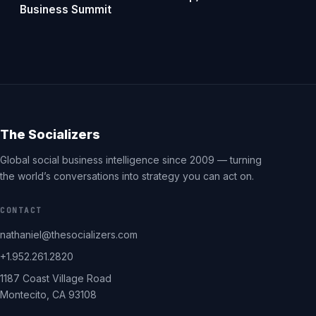
Business Summit
The Socializers
Global social business intelligence since 2009 — turning
the world’s conversations into strategy you can act on.
CONTACT
nathaniel@thesocializers.com
+1.952.261.2820
1187 Coast Village Road
Montecito, CA 93108