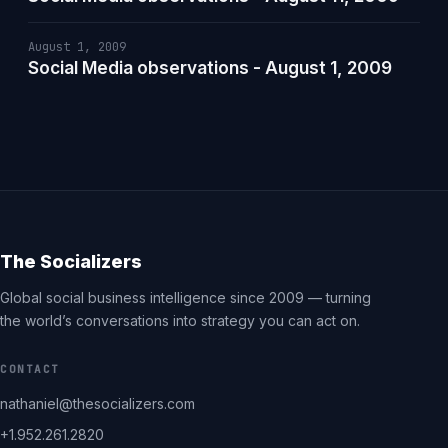
August 1, 2009
Social Media observations - August 1, 2009
The Socializers
Global social business intelligence since 2009 — turning
the world’s conversations into strategy you can act on.
CONTACT
nathaniel@thesocializers.com
+1.952.261.2820