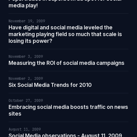
media play!
November 19, 2009
Have digital and social media leveled the
marketing playing field so much that scale is
losing its power?
November 3, 2009
Measuring the ROI of social media campaigns
November 2, 2009
Six Social Media Trends for 2010
October 27, 2009
Embracing social media boosts traffic on news
sites
August 11, 2009
Social Media observations - August 11, 2009