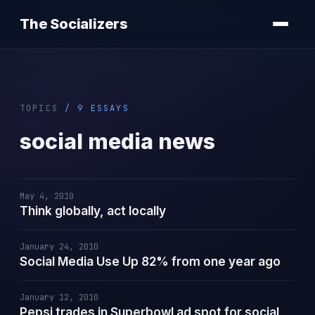
The Socializers
TOPICS
/ 9 ESSAYS
social media news
May 4, 2010
Think globally, act locally
January 24, 2010
Social Media Use Up 82% from one year ago
January 12, 2010
Pepsi trades in Superbowl ad spot for social